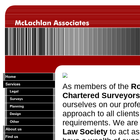
As members of the
Ro
Chartered Surveyors
ourselves on our profe
approach to all clients
requirements. We are 
Law Society
to act a