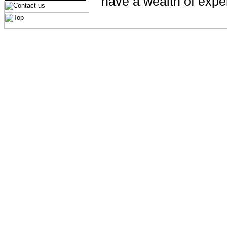
have a wealth of exper