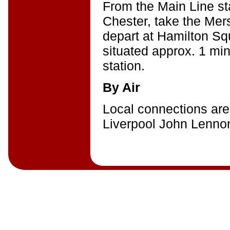
From the Main Line sta
Chester, take the Mers
depart at Hamilton Sq
situated approx. 1 mi
station.
By Air
Local connections are
Liverpool John Lennon