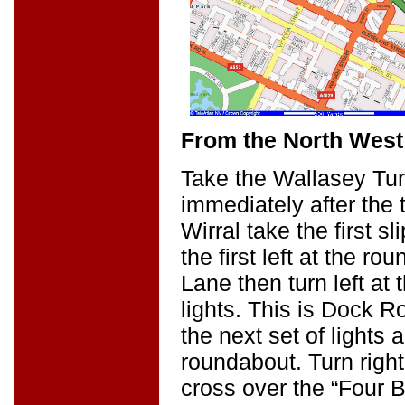
From the North West 
Take the Wallasey Tun
immediately after the 
Wirral take the first sl
the first left at the r
Lane then turn left at t
lights. This is Dock R
the next set of lights 
roundabout. Turn right
cross over the “Four B