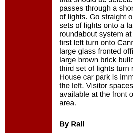
passes through a shor
of lights. Go straight 
sets of lights onto a 
roundabout system at
first left turn onto C
large glass fronted off
large brown brick build
third set of lights tur
House car park is imm
the left. Visitor spac
available at the front 
area.
By Rail