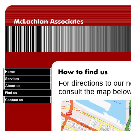
For directions to our 
consult the map below