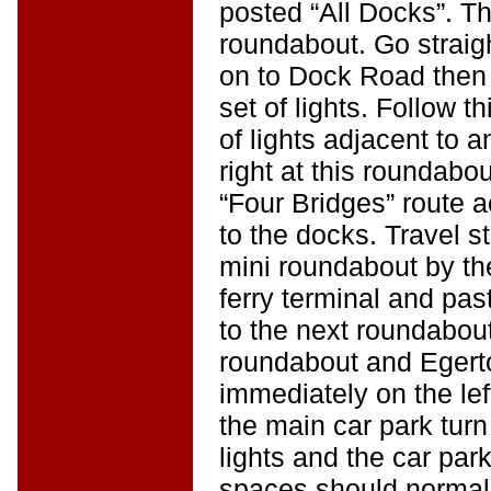
posted “All Docks”. Th
roundabout. Go straig
on to Dock Road then s
set of lights. Follow t
of lights adjacent to 
right at this roundabo
“Four Bridges” route 
to the docks. Travel str
mini roundabout by th
ferry terminal and past
to the next roundabout.
roundabout and Egert
immediately on the lef
the main car park turn 
lights and the car park 
spaces should normall