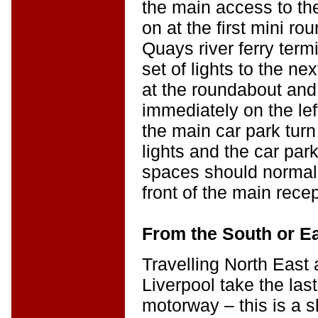
the main access to the
on at the first mini r
Quays river ferry term
set of lights to the ne
at the roundabout and
immediately on the lef
the main car park turn 
lights and the car park 
spaces should normall
front of the main rece
From the South or E
Travelling North East
Liverpool take the last
motorway – this is a sl