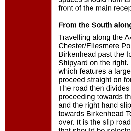
front of the main rece
From the South alon
Travelling along the 
Chester/Ellesmere Por
Birkenhead past the 
Shipyard on the right.
which features a large 
proceed straight on fo
The road then divides 
proceeding towards t
and the right hand sli
towards Birkenhead To
over. It is the slip ro
that should be selecte